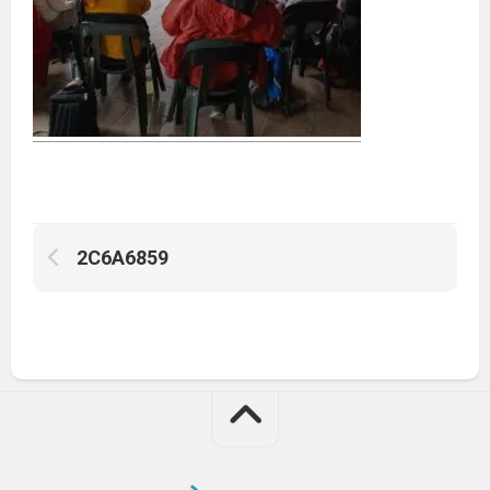
2C6A6859