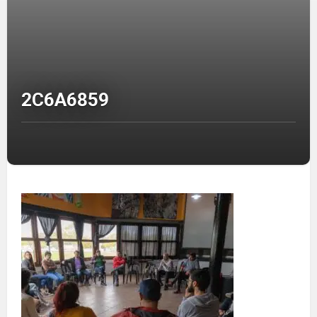
2C6A6859